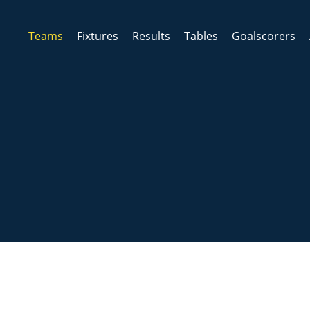
Teams
Fixtures
Results
Tables
Goalscorers