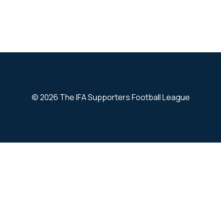
© 2026 The IFA Supporters Football League