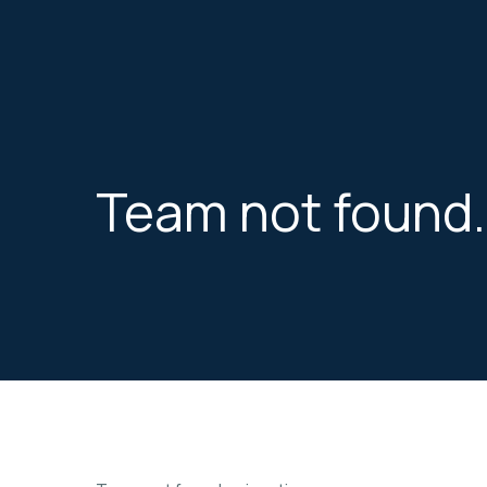
Skip
to
the
content
Team not found.