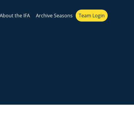
About the IFA
Archive Seasons
Team Login