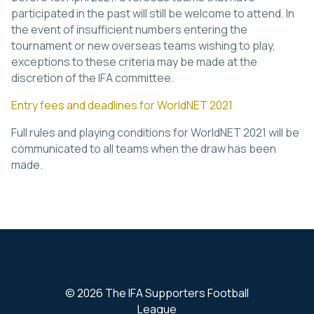
participated in the past will still be welcome to attend. In
the event of insufficient numbers entering the
tournament or new overseas teams wishing to play,
exceptions to these criteria may be made at the
discretion of the IFA committee.
Entry fees and deadlines for WorldNET 2021
Full rules and playing conditions for WorldNET 2021 will be
communicated to all teams when the draw has been
made.
© 2026 The IFA Supporters Football
League