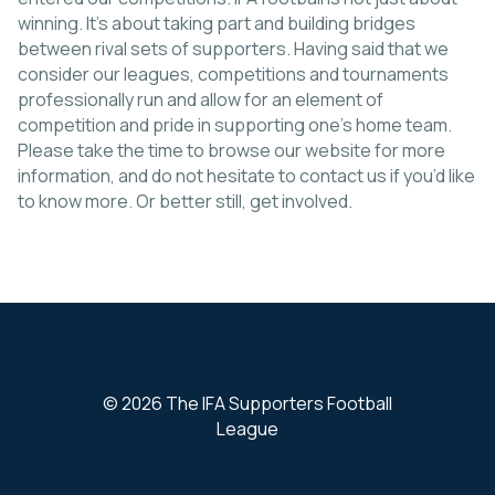
winning. It’s about taking part and building bridges
between rival sets of supporters. Having said that we
consider our leagues, competitions and tournaments
professionally run and allow for an element of
competition and pride in supporting one’s home team.
Please take the time to browse our website for more
information, and do not hesitate to contact us if you’d like
to know more. Or better still, get involved.
© 2026 The IFA Supporters Football
League