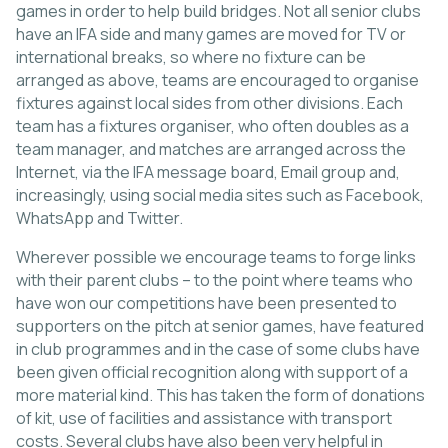
games in order to help build bridges. Not all senior clubs
have an IFA side and many games are moved for TV or
international breaks, so where no fixture can be
arranged as above, teams are encouraged to organise
fixtures against local sides from other divisions. Each
team has a fixtures organiser, who often doubles as a
team manager, and matches are arranged across the
Internet, via the IFA message board, Email group and,
increasingly, using social media sites such as Facebook,
WhatsApp and Twitter.
Wherever possible we encourage teams to forge links
with their parent clubs – to the point where teams who
have won our competitions have been presented to
supporters on the pitch at senior games, have featured
in club programmes and in the case of some clubs have
been given official recognition along with support of a
more material kind. This has taken the form of donations
of kit, use of facilities and assistance with transport
costs. Several clubs have also been very helpful in