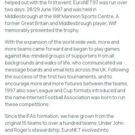
helped out with the first event. EuroNET97 was run over
two days, 28/29 June 1997 and was held in
Middlesbrough at the Wilf Mannion Sports Centre. A
former Great Britain and Middlesbrough player, Wilf
memorably presented the trophy.
With the expansion of the world wide web, more and
more teams came forward and began to play games
against like-minded groups of supporters from all
backgrounds and walks of life, who communicated via
message boards and email lists across the UK. Following
the success of the first two tournaments, and to
encourage more and more fixtures between the teams,
1997 also saw League and Cup formats introduced and
the name Internet Football Association was born to run
these competitions.
Since the IFA’s formation, we have grown from the
original 16 teams to over a hundred teams. Under John
and Roger’s stewardship, EuroNET evolved into