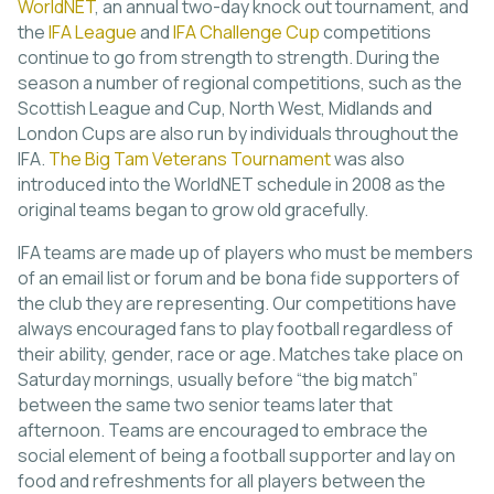
WorldNET
, an annual two-day knock out tournament, and
the
IFA League
and
IFA Challenge Cup
competitions
continue to go from strength to strength. During the
season a number of regional competitions, such as the
Scottish League and Cup, North West, Midlands and
London Cups are also run by individuals throughout the
IFA.
The Big Tam Veterans Tournament
was also
introduced into the WorldNET schedule in 2008 as the
original teams began to grow old gracefully.
IFA teams are made up of players who must be members
of an email list or forum and be bona fide supporters of
the club they are representing. Our competitions have
always encouraged fans to play football regardless of
their ability, gender, race or age. Matches take place on
Saturday mornings, usually before “the big match”
between the same two senior teams later that
afternoon. Teams are encouraged to embrace the
social element of being a football supporter and lay on
food and refreshments for all players between the