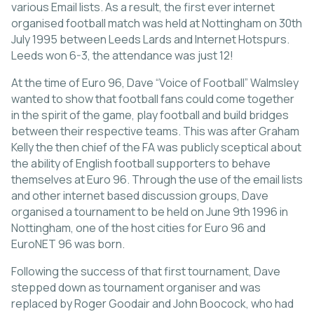
various Email lists. As a result, the first ever internet
organised football match was held at Nottingham on 30th
July 1995 between Leeds Lards and Internet Hotspurs.
Leeds won 6-3, the attendance was just 12!
At the time of Euro 96, Dave “Voice of Football” Walmsley
wanted to show that football fans could come together
in the spirit of the game, play football and build bridges
between their respective teams. This was after Graham
Kelly the then chief of the FA was publicly sceptical about
the ability of English football supporters to behave
themselves at Euro 96. Through the use of the email lists
and other internet based discussion groups, Dave
organised a tournament to be held on June 9th 1996 in
Nottingham, one of the host cities for Euro 96 and
EuroNET 96 was born.
Following the success of that first tournament, Dave
stepped down as tournament organiser and was
replaced by Roger Goodair and John Boocock, who had