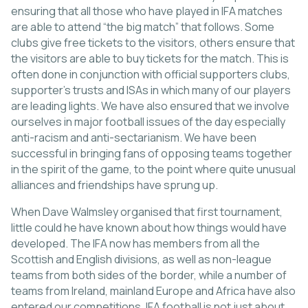
ensuring that all those who have played in IFA matches
are able to attend “the big match” that follows. Some
clubs give free tickets to the visitors, others ensure that
the visitors are able to buy tickets for the match. This is
often done in conjunction with official supporters clubs,
supporter’s trusts and ISAs in which many of our players
are leading lights. We have also ensured that we involve
ourselves in major football issues of the day especially
anti-racism and anti-sectarianism. We have been
successful in bringing fans of opposing teams together
in the spirit of the game, to the point where quite unusual
alliances and friendships have sprung up.
When Dave Walmsley organised that first tournament,
little could he have known about how things would have
developed. The IFA now has members from all the
Scottish and English divisions, as well as non-league
teams from both sides of the border, while a number of
teams from Ireland, mainland Europe and Africa have also
entered our competitions. IFA football is not just about