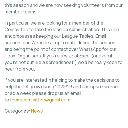
this season and we are now seeking volunteers from our
member teams.
In particular, we are looking for a member of the
Committee to take the lead on Administration. This role
encompasses keeping our League Tables, Email
account and Website all up to date during the season
and being the point of contact over WhatsApp for our
Team Organisers. If you’re a wizz at Excel (or even if
you’re not but like a spreadsheet!) we’d be really keen to
hear from you.
If you are interested in helping to make the decisions to
help the IFA grow during 2022/23 and can spare an hour
or so a week please drop us an email
to
theifacommittee@gmail.com
Categories:
News